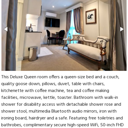
This Deluxe Queen room offers a queen-size bed and a couch,
quality goose down, pillows, duvet, table with chairs,
kitchenette with coffee machine, tea and coffee making
facilities, microwave, kettle, toaster. Bathroom with walk-in
shower for disability access with detachable shower rose and
shower stool, multimedia Bluetooth audio mirrors, iron with
ironing board, hairdryer and a safe. Featuring free toiletries and
bathrobes, complimentary secure high-speed WiFi, 50-inch FHD