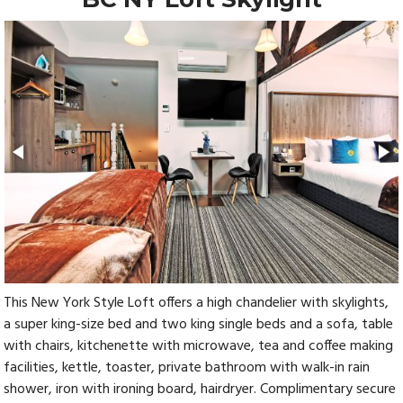
This New York Style Loft offers a high chandelier with skylights,
a super king-size bed and two king single beds and a sofa, table
with chairs, kitchenette with microwave, tea and coffee making
facilities, kettle, toaster, private bathroom with walk-in rain
shower, iron with ironing board, hairdryer. Complimentary secure