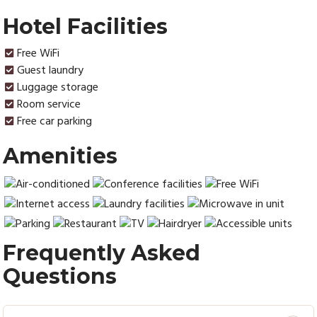
Hotel Facilities
Free WiFi
Guest laundry
Luggage storage
Room service
Free car parking
Amenities
Frequently Asked
Questions