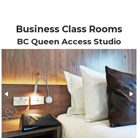
Business Class Rooms
BC Queen Access Studio