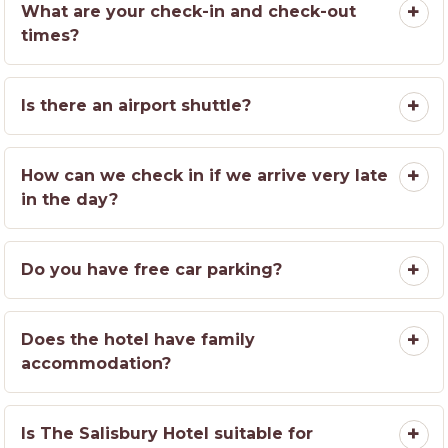
What are your check-in and check-out
times?
Is there an airport shuttle?
How can we check in if we arrive very late
in the day?
Do you have free car parking?
Does the hotel have family
accommodation?
Is The Salisbury Hotel suitable for