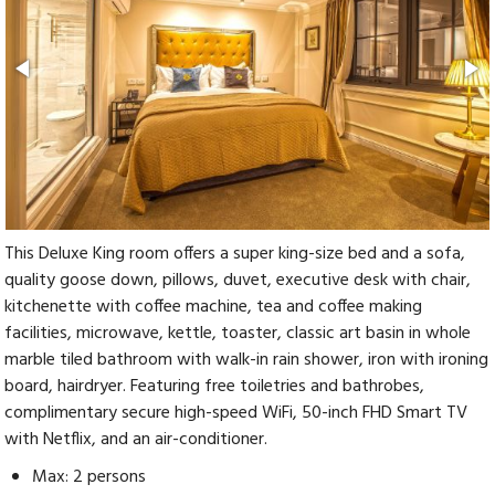
This Deluxe King room offers a super king-size bed and a sofa,
quality goose down, pillows, duvet, executive desk with chair,
kitchenette with coffee machine, tea and coffee making
facilities, microwave, kettle, toaster, classic art basin in whole
marble tiled bathroom with walk-in rain shower, iron with ironing
board, hairdryer. Featuring free toiletries and bathrobes,
complimentary secure high-speed WiFi, 50-inch FHD Smart TV
with Netflix, and an air-conditioner.
Max: 2 persons