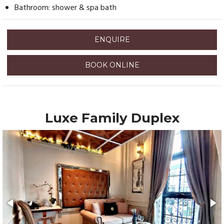
Bathroom: shower & spa bath
ENQUIRE
BOOK ONLINE
Luxe Family Duplex