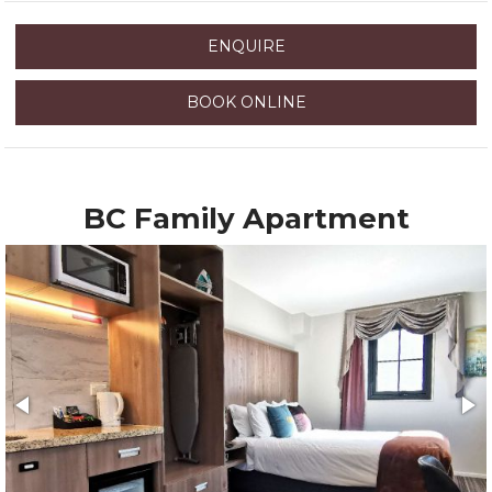
ENQUIRE
BOOK ONLINE
BC Family Apartment