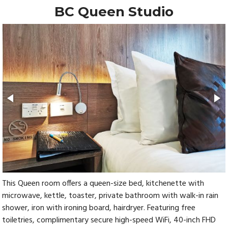
BC Queen Studio
This Queen room offers a queen-size bed, kitchenette with
microwave, kettle, toaster, private bathroom with walk-in rain
shower, iron with ironing board, hairdryer. Featuring free
toiletries, complimentary secure high-speed WiFi, 40-inch FHD