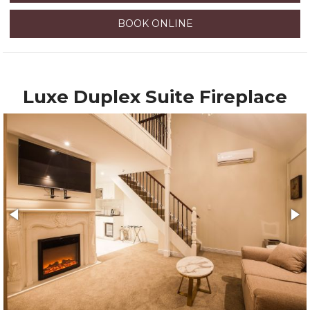
BOOK ONLINE
Luxe Duplex Suite Fireplace