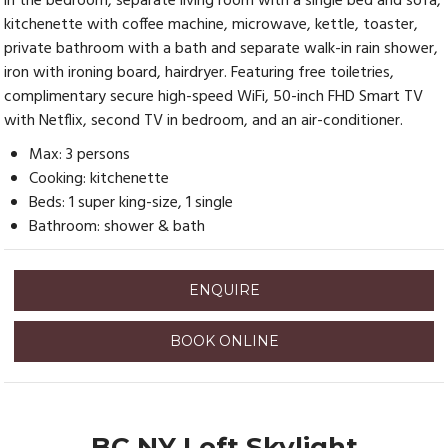
in the bedroom, separate living room with a single bed and sofa,
kitchenette with coffee machine, microwave, kettle, toaster,
private bathroom with a bath and separate walk-in rain shower,
iron with ironing board, hairdryer. Featuring free toiletries,
complimentary secure high-speed WiFi, 50-inch FHD Smart TV
with Netflix, second TV in bedroom, and an air-conditioner.
Max: 3 persons
Cooking: kitchenette
Beds: 1 super king-size, 1 single
Bathroom: shower & bath
ENQUIRE
BOOK ONLINE
BC NY Loft Skylight