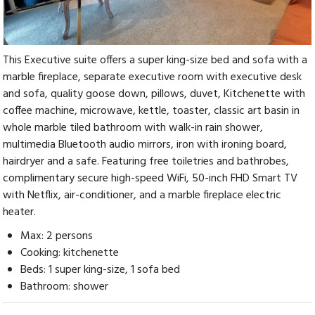
This Executive suite offers a super king-size bed and sofa with a
marble fireplace, separate executive room with executive desk
and sofa, quality goose down, pillows, duvet, Kitchenette with
coffee machine, microwave, kettle, toaster, classic art basin in
whole marble tiled bathroom with walk-in rain shower,
multimedia Bluetooth audio mirrors, iron with ironing board,
hairdryer and a safe. Featuring free toiletries and bathrobes,
complimentary secure high-speed WiFi, 50-inch FHD Smart TV
with Netflix, air-conditioner, and a marble fireplace electric
heater.
Max: 2 persons
Cooking: kitchenette
Beds: 1 super king-size, 1 sofa bed
Bathroom: shower