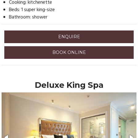
Cooking: kitchenette
Beds: 1 super king-size
Bathroom: shower
ENQUIRE
BOOK ONLINE
Deluxe King Spa