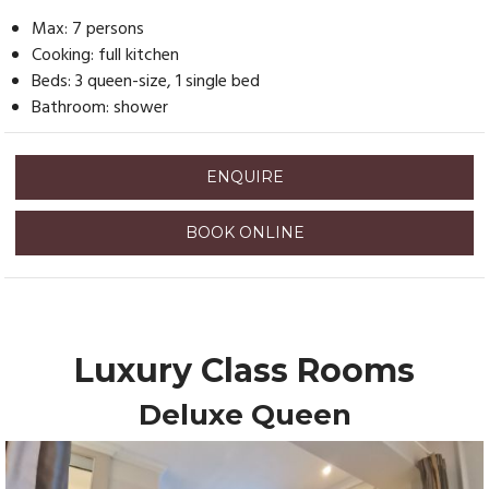
Max: 7 persons
Cooking: full kitchen
Beds: 3 queen-size, 1 single bed
Bathroom: shower
ENQUIRE
BOOK ONLINE
Luxury Class Rooms
Deluxe Queen