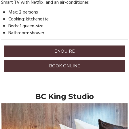
Smart TV with Netflix, and an air-conditioner.
Max: 2 persons
Cooking: kitchenette
Beds: 1 queen-size
Bathroom: shower
ENQUIRE
BOOK ONLINE
BC King Studio