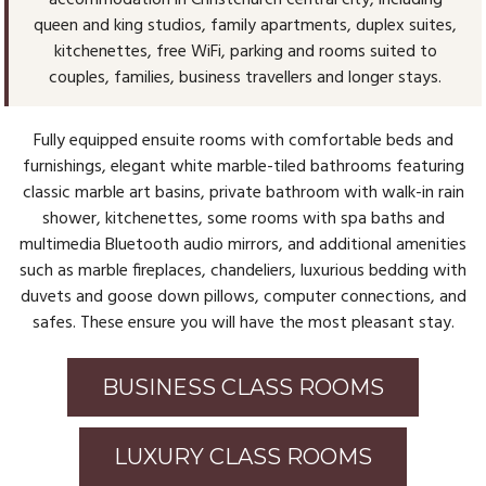
accommodation in Christchurch central city, including
queen and king studios, family apartments, duplex suites,
kitchenettes, free WiFi, parking and rooms suited to
couples, families, business travellers and longer stays.
Fully equipped ensuite rooms with comfortable beds and
furnishings, elegant white marble-tiled bathrooms featuring
classic marble art basins, private bathroom with walk-in rain
shower, kitchenettes, some rooms with spa baths and
multimedia Bluetooth audio mirrors, and additional amenities
such as marble fireplaces, chandeliers, luxurious bedding with
duvets and goose down pillows, computer connections, and
safes. These ensure you will have the most pleasant stay.
BUSINESS CLASS ROOMS
LUXURY CLASS ROOMS