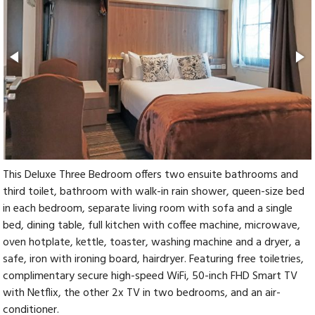
This Deluxe Three Bedroom offers two ensuite bathrooms and
third toilet, bathroom with walk-in rain shower, queen-size bed
in each bedroom, separate living room with sofa and a single
bed, dining table, full kitchen with coffee machine, microwave,
oven hotplate, kettle, toaster, washing machine and a dryer, a
safe, iron with ironing board, hairdryer. Featuring free toiletries,
complimentary secure high-speed WiFi, 50-inch FHD Smart TV
with Netflix, the other 2x TV in two bedrooms, and an air-
conditioner.