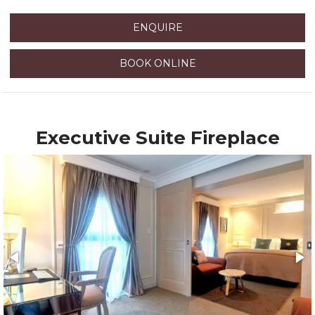
ENQUIRE
BOOK ONLINE
Executive Suite Fireplace