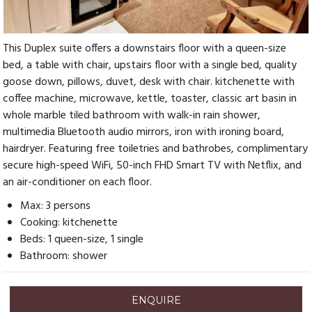
This Duplex suite offers a downstairs floor with a queen-size
bed, a table with chair, upstairs floor with a single bed, quality
goose down, pillows, duvet, desk with chair. kitchenette with
coffee machine, microwave, kettle, toaster, classic art basin in
whole marble tiled bathroom with walk-in rain shower,
multimedia Bluetooth audio mirrors, iron with ironing board,
hairdryer. Featuring free toiletries and bathrobes, complimentary
secure high-speed WiFi, 50-inch FHD Smart TV with Netflix, and
an air-conditioner on each floor.
Max: 3 persons
Cooking: kitchenette
Beds: 1 queen-size, 1 single
Bathroom: shower
ENQUIRE