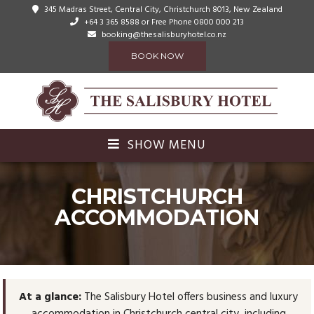
345 Madras Street, Central City, Christchurch 8013, New Zealand
+64 3 365 8588
or Free Phone 0800 000 213
booking@thesalisburyhotel.co.nz
BOOK NOW
SHOW MENU
CHRISTCHURCH
ACCOMMODATION
At a glance:
The Salisbury Hotel offers business and luxury