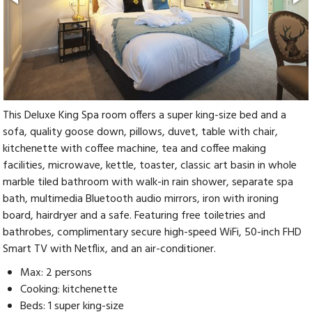
This Deluxe King Spa room offers a super king-size bed and a
sofa, quality goose down, pillows, duvet, table with chair,
kitchenette with coffee machine, tea and coffee making
facilities, microwave, kettle, toaster, classic art basin in whole
marble tiled bathroom with walk-in rain shower, separate spa
bath, multimedia Bluetooth audio mirrors, iron with ironing
board, hairdryer and a safe. Featuring free toiletries and
bathrobes, complimentary secure high-speed WiFi, 50-inch FHD
Smart TV with Netflix, and an air-conditioner.
Max: 2 persons
Cooking: kitchenette
Beds: 1 super king-size