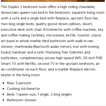
This Duplex 2 bedroom suite offers a high ceiling chandelier,
downstairs queen-size bed in the bedroom, separate living room
with a sofa and a single bed with fireplace, upstairs floor has
two king single beds, quality goose down, pillows, duvet,
executive desk with chair. Kitchenette with coffee machine, tea
and coffee making facilities, microwave, kettle, toaster, classic
art basin in whole marble tiled bathroom with walk-in rain
shower, multimedia Bluetooth audio mirrors, iron with ironing
board, hairdryer and a safe. Featuring free toiletries and
bathrobes, complimentary secure high-speed WiFi, 50-inch FHD
Smart TV with Netflix, second TV in the upstairs bedroom, an
air-conditioner on each floor, and a marble fireplace electric
heater in the living room.
Max: 5 persons
Cooking: kitchenette
Beds: 1 queen-size, 1 single, 2 king singles
Bathroom: shower