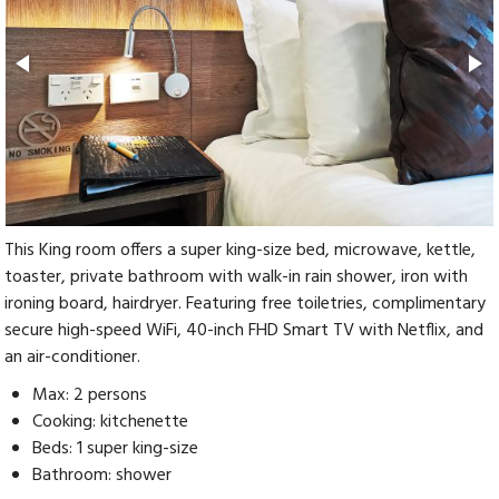
This King room offers a super king-size bed, microwave, kettle,
toaster, private bathroom with walk-in rain shower, iron with
ironing board, hairdryer. Featuring free toiletries, complimentary
secure high-speed WiFi, 40-inch FHD Smart TV with Netflix, and
an air-conditioner.
Max: 2 persons
Cooking: kitchenette
Beds: 1 super king-size
Bathroom: shower