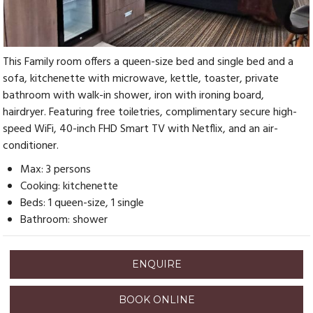
This Family room offers a queen-size bed and single bed and a
sofa, kitchenette with microwave, kettle, toaster, private
bathroom with walk-in shower, iron with ironing board,
hairdryer. Featuring free toiletries, complimentary secure high-
speed WiFi, 40-inch FHD Smart TV with Netflix, and an air-
conditioner.
Max: 3 persons
Cooking: kitchenette
Beds: 1 queen-size, 1 single
Bathroom: shower
ENQUIRE
BOOK ONLINE