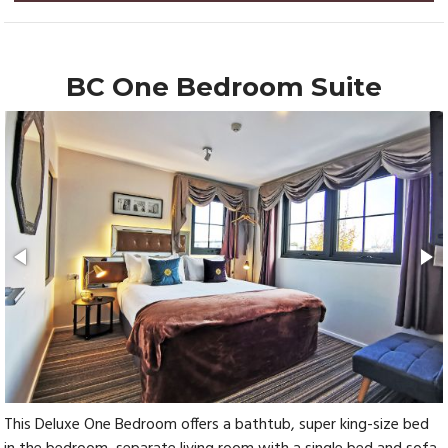
BC One Bedroom Suite
This Deluxe One Bedroom offers a bathtub, super king-size bed