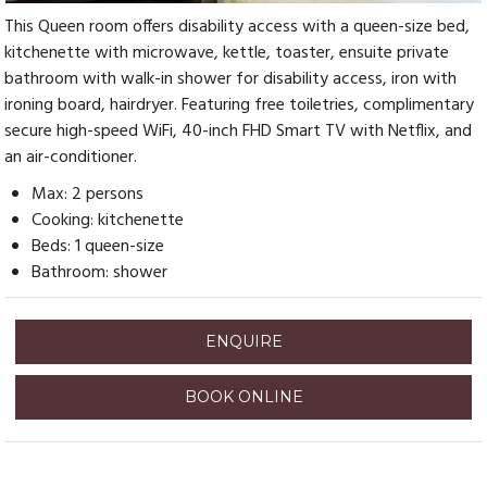
This Queen room offers disability access with a queen-size bed,
kitchenette with microwave, kettle, toaster, ensuite private
bathroom with walk-in shower for disability access, iron with
ironing board, hairdryer. Featuring free toiletries, complimentary
secure high-speed WiFi, 40-inch FHD Smart TV with Netflix, and
an air-conditioner.
Max: 2 persons
Cooking: kitchenette
Beds: 1 queen-size
Bathroom: shower
ENQUIRE
BOOK ONLINE