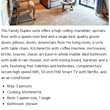
This Family Duplex suite offers a high ceiling chandelier, upstairs
floor with a queen=size bed and a single bed, quality goose
down, pillows, duvet, downstairs floor for living room, a sofa
with table chairs. Kitchenette with coffee machine, microwave,
kettle, toaster, classic art basin in whole marble tiled bathroom
with walk-in rain shower, iron with ironing board, hairdryer and a
safe. Featuring free toiletries and bathrobes, complimentary
secure high-speed WiFi, 50-inch FHD Smart TV with Netflix, and
an air-conditioner.
Max: 3 persons
Cooking: kitchenette
Beds: 1 queen-size, 1 single
Bathroom: shower