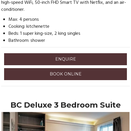
high-speed WiFi, 50-inch FHD Smart TV with Netflix, and an air-
conditioner.
Max: 4 persons
Cooking: kitchenette
Beds: 1 super king-size, 2 king singles
Bathroom: shower
ENQUIRE
BOOK ONLINE
BC Deluxe 3 Bedroom Suite