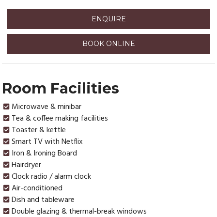
ENQUIRE
BOOK ONLINE
Room Facilities
Microwave & minibar
Tea & coffee making facilities
Toaster & kettle
Smart TV with Netflix
Iron & Ironing Board
Hairdryer
Clock radio / alarm clock
Air-conditioned
Dish and tableware
Double glazing & thermal-break windows