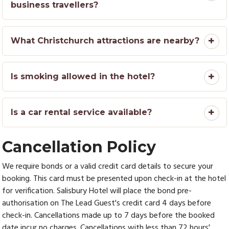
business travellers?
What Christchurch attractions are nearby?
Is smoking allowed in the hotel?
Is a car rental service available?
Cancellation Policy
We require bonds or a valid credit card details to secure your
booking. This card must be presented upon check-in at the hotel
for verification. Salisbury Hotel will place the bond pre-
authorisation on The Lead Guest's credit card 4 days before
check-in. Cancellations made up to 7 days before the booked
date incur no charges. Cancellations with less than 72 hours'