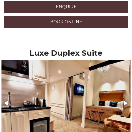
ENQUIRE
BOOK ONLINE
Luxe Duplex Suite