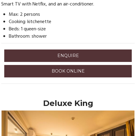
Smart TV with Netflix, and an air-conditioner.
Max: 2 persons
Cooking: kitchenette
Beds: 1 queen-size
Bathroom: shower
ENQUIRE
BOOK ONLINE
Deluxe King